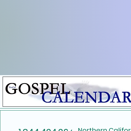
Northern Califo