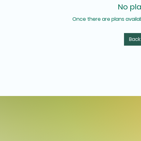
No pla
Once there are plans availab
Back