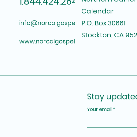
1.844.424.2649
Calendar
P.O. Box 30661
info@norcalgospelcalendar.com
Stockton, CA 952
www.norcalgospelcalendar.com
Stay update
Your email