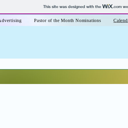
This site was designed with the
.com
web
Advertising
Pastor of the Month Nominations
Calend