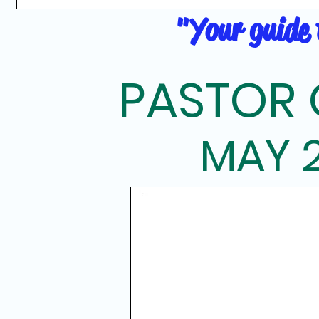
"Your guide t
PASTOR 
MAY 