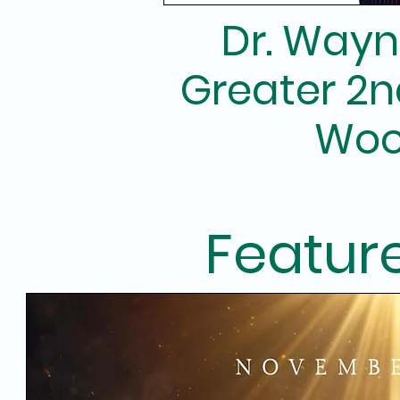
Dr. Wayn
Greater 2n
Woo
Featur