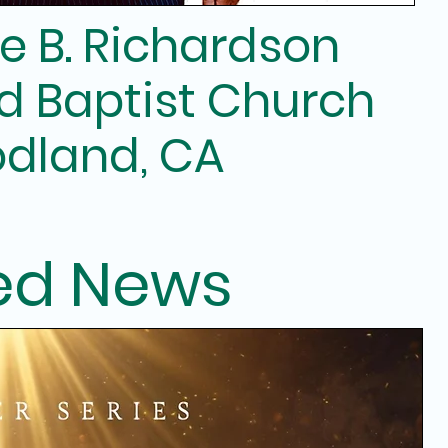
e B. Richardson
d Baptist Church
dland, CA
ed News