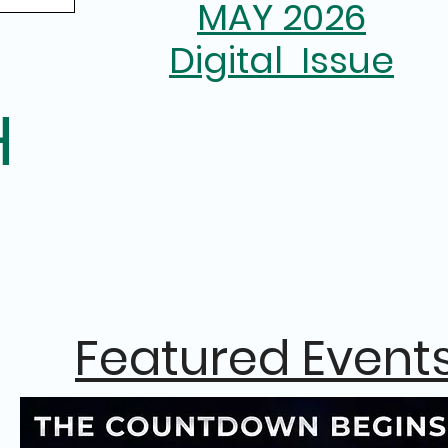
MAY 2026
Digital Issue
H
Featured Event