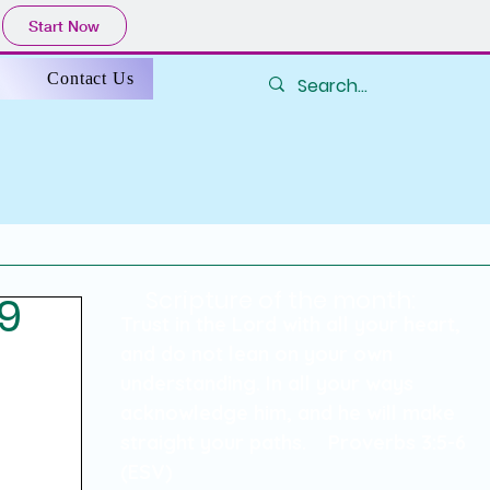
Start Now
s
Contact Us
Scripture of the month:
49
838
Trust in the Lord with all your heart,
and do not lean on your own
understanding. In all your ways
acknowledge him, and he will make
straight your paths. Proverbs 3:5-6
(ESV)