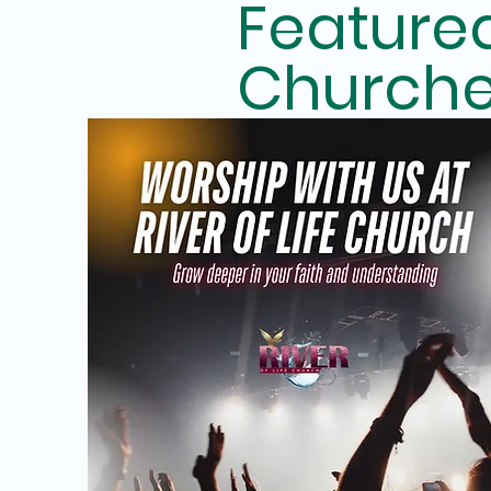
Feature
Church