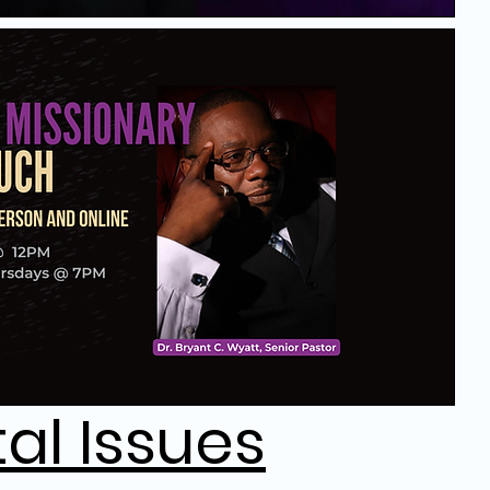
tal Issues