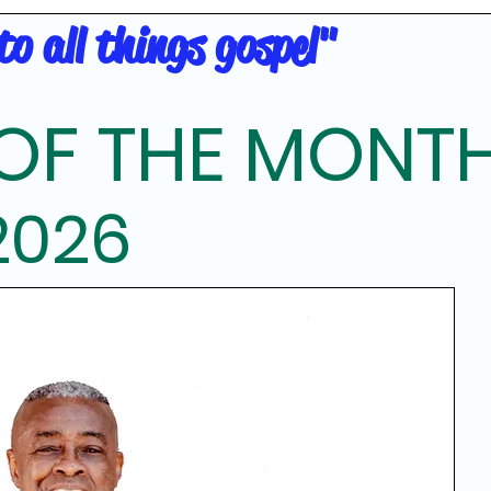
o all things gospel"
OF THE MONT
2026