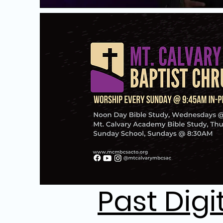
Past Digi