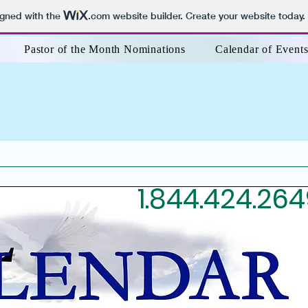
igned with the
.com
website builder. Create your website today.
Pastor of the Month Nominations
Calendar of Event
1.844.424.26
209.565.2